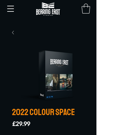
2022 Colour Space
Price
£29.99