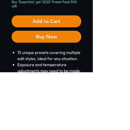
Buy 'Essentials' get '2022' Preset Pack 50%
off!
Add to Cart
Buy Now
15 unique presets covering multiple
edit styles, Ideal for any situation.
Exposure and temperature
adjustments may need to be made.
Includes a 'Read Me' with a
complete installation guide.
Please note:
These presets is
designed for Desktop (mobile is
possible but files may need to be
converted) ​