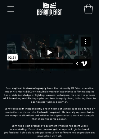
Sam
majored in cinematography
from the University Of Gloucestershire
under Nic Morris BSC; with multiple years of experience in filmmaking he
has a wide knowledge of lighting, camera techniques, the creative process
of Filmmaking and Photography and how to apply them, tailoring them to
each project Sam is a part of.
Sam works both independently and in teams of varied sizes on a range of
producitons and can take the lead if required. He is easily approachable,
can adapt to situations and relishes the opportunity to work with people
that share the same passion.
Sam has a vast arsenal of equipment which he has spent years
accumulating. From cine cameras, grip equipment, gimbals and
professional lights alongside postproduction software he can provide any
production with kit.